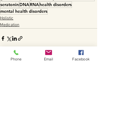
seratonin
DNA
RNA
health disorders
mental health disorders
Holistic
Medication
Phone
Email
Facebook
See All
Recent Posts