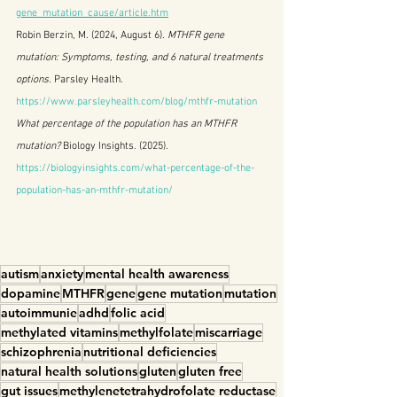
gene_mutation_cause/article.htm
Robin Berzin, M. (2024, August 6). 
MTHFR gene 
mutation: Symptoms, testing, and 6 natural treatments 
options
. Parsley Health. 
https://www.parsleyhealth.com/blog/mthfr-mutation
What percentage of the population has an MTHFR 
mutation?
 Biology Insights. (2025). 
https://biologyinsights.com/what-percentage-of-the-
population-has-an-mthfr-mutation/
autism
anxiety
mental health awareness
dopamine
MTHFR
gene
gene mutation
mutation
autoimmunie
adhd
folic acid
methylated vitamins
methylfolate
miscarriage
schizophrenia
nutritional deficiencies
natural health solutions
gluten
gluten free
gut issues
methylenetetrahydrofolate reductase