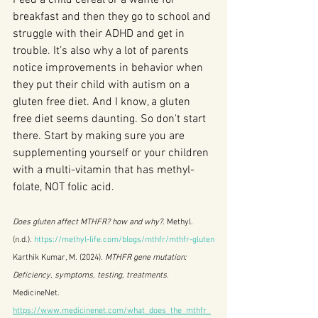
breakfast and then they go to school and 
struggle with their ADHD and get in 
trouble. It’s also why a lot of parents 
notice improvements in behavior when 
they put their child with autism on a 
gluten free diet. And I know, a gluten 
free diet seems daunting. So don't start 
there. Start by making sure you are 
supplementing yourself or your children 
with a multi-vitamin that has methyl-
folate, NOT folic acid. 
Does gluten affect MTHFR? how and why?
. Methyl. 
(n.d.). 
https://methyl-life.com/blogs/mthfr/mthfr-gluten
Karthik Kumar, M. (2024). 
MTHFR gene mutation: 
Deficiency, symptoms, testing, treatments
. 
MedicineNet. 
https://www.medicinenet.com/what_does_the_mthfr_