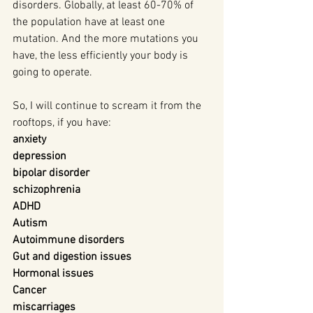
disorders. Globally, at least 60-70% of 
the population have at least one 
mutation. And the more mutations you 
have, the less efficiently your body is 
going to operate.
So, I will continue to scream it from the 
rooftops, if you have:
anxiety
depression
bipolar disorder
schizophrenia
ADHD
Autism
Autoimmune disorders
Gut and digestion issues
Hormonal issues
Cancer
miscarriages