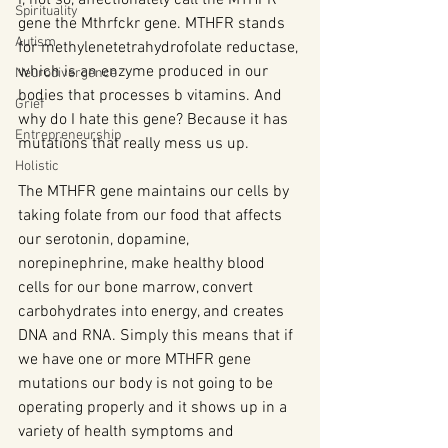
Spirituality
gene the Mthrfckr gene. MTHFR stands 
Autism
for methylenetetrahydrofolate reductase, 
which is an enzyme produced in our 
Neurodivergence
bodies that processes b vitamins. And 
Grief
why do I hate this gene? Because it has 
Entrepreneurship
mutations that really mess us up.
Holistic
The MTHFR gene maintains our cells by 
taking folate from our food that affects 
our serotonin, dopamine, 
norepinephrine, make healthy blood 
cells for our bone marrow, convert 
carbohydrates into energy, and creates 
DNA and RNA. Simply this means that if 
we have one or more MTHFR gene 
mutations our body is not going to be 
operating properly and it shows up in a 
variety of health symptoms and 