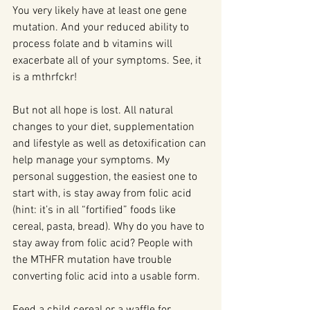
You very likely have at least one gene 
mutation. And your reduced ability to 
process folate and b vitamins will 
exacerbate all of your symptoms. See, it 
is a mthrfckr!
But not all hope is lost. All natural 
changes to your diet, supplementation 
and lifestyle as well as detoxification can 
help manage your symptoms. My 
personal suggestion, the easiest one to 
start with, is stay away from folic acid 
(hint: it’s in all “fortified” foods like 
cereal, pasta, bread). Why do you have to 
stay away from folic acid? People with 
the MTHFR mutation have trouble 
converting folic acid into a usable form.
Feed a child cereal or a waffle for 